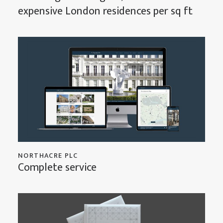
expensive London residences per sq ft
NORTHACRE PLC
Complete service