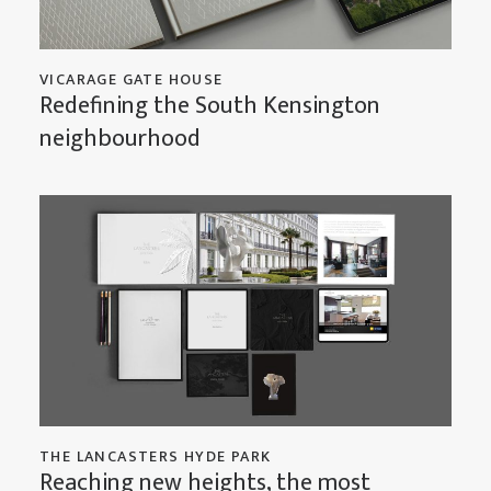
VICARAGE GATE HOUSE
Redefining the South Kensington
neighbourhood
THE LANCASTERS HYDE PARK
Reaching new heights, the most