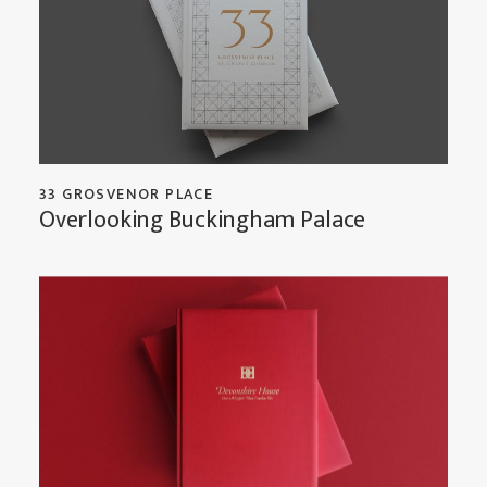
33 GROSVENOR PLACE
Overlooking Buckingham Palace