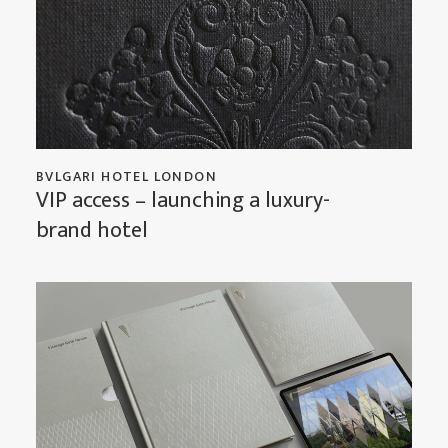
BVLGARI HOTEL LONDON
VIP access – launching a luxury-
brand hotel