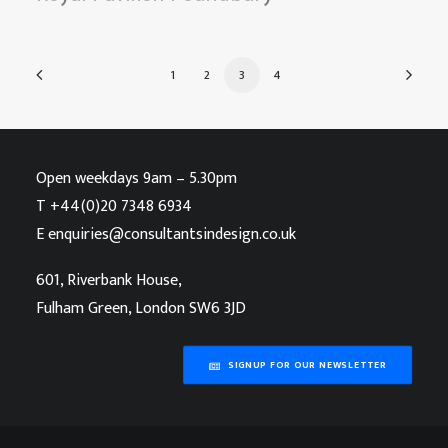
1
2
3
4
Open weekdays 9am – 5.30pm
T
+44(0)20 7348 6934
E
enquiries@consultantsindesign.co.uk
601, Riverbank House,
Fulham Green, London SW6 3JD
SIGNUP FOR OUR NEWSLETTER