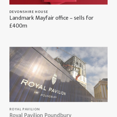
DEVONSHIRE HOUSE
Landmark Mayfair office – sells for
£400m
ROYAL PAVILION
Royal Pavilion Poundbury