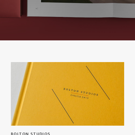
BOLTON STUDIOS