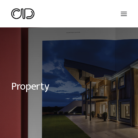
Property
Search