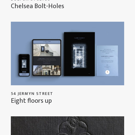
Chelsea Bolt-Holes
54 JERMYN STREET
Eight floors up