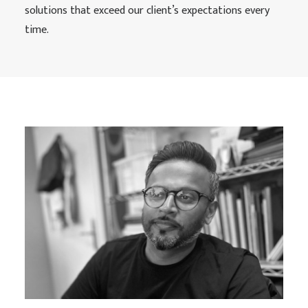
solutions that exceed our client’s expectations every
time.