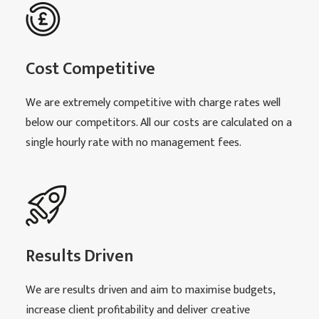
Cost Competitive
We are extremely competitive with charge rates well
below our competitors. All our costs are calculated on a
single hourly rate with no management fees.
Results Driven
We are results driven and aim to maximise budgets,
increase client profitability and deliver creative