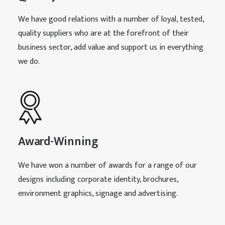
We have good relations with a number of loyal, tested,
quality suppliers who are at the forefront of their
business sector, add value and support us in everything
we do.
Award-Winning
We have won a number of awards for a range of our
designs including corporate identity, brochures,
environment graphics, signage and advertising.