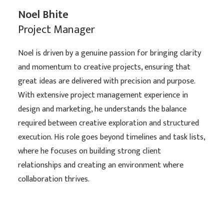
Noel Bhite
Project Manager
Noel is driven by a genuine passion for bringing clarity
and momentum to creative projects, ensuring that
great ideas are delivered with precision and purpose.
With extensive project management experience in
design and marketing, he understands the balance
required between creative exploration and structured
execution. His role goes beyond timelines and task lists,
where he focuses on building strong client
relationships and creating an environment where
collaboration thrives.