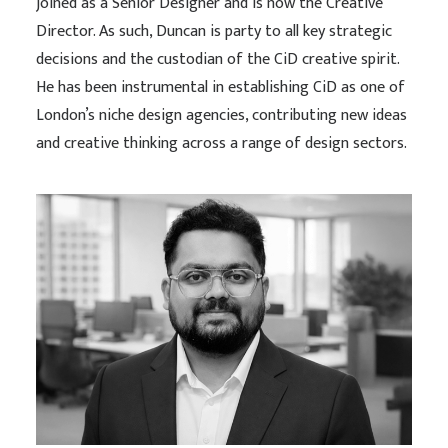
joined as a Senior Designer and is now the Creative
Director. As such, Duncan is party to all key strategic
decisions and the custodian of the CiD creative spirit.
He has been instrumental in establishing CiD as one of
London’s niche design agencies, contributing new ideas
and creative thinking across a range of design sectors.