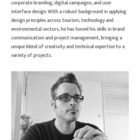
corporate branding, digital campaigns, and user
interface design. With a robust background in applying
design principles across tourism, technology and
environmental sectors, he has honed his skills in brand
communication and project management, bringing a
unique blend of creativity and technical expertise to a
variety of projects.