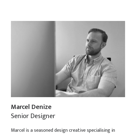
Marcel Denize
Senior Designer
Marcel is a seasoned design creative specialising in