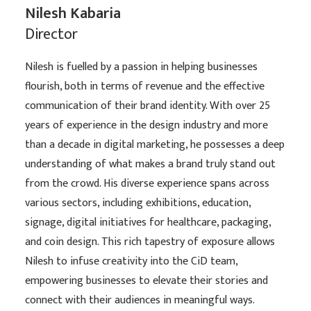
Nilesh Kabaria
Director
Nilesh is fuelled by a passion in helping businesses
flourish, both in terms of revenue and the effective
communication of their brand identity. With over 25
years of experience in the design industry and more
than a decade in digital marketing, he possesses a deep
understanding of what makes a brand truly stand out
from the crowd. His diverse experience spans across
various sectors, including exhibitions, education,
signage, digital initiatives for healthcare, packaging,
and coin design. This rich tapestry of exposure allows
Nilesh to infuse creativity into the CiD team,
empowering businesses to elevate their stories and
connect with their audiences in meaningful ways.