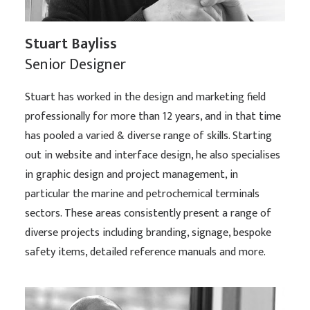
Stuart Bayliss
Senior Designer
Stuart has worked in the design and marketing field
professionally for more than 12 years, and in that time
has pooled a varied & diverse range of skills. Starting
out in website and interface design, he also specialises
in graphic design and project management, in
particular the marine and petrochemical terminals
sectors. These areas consistently present a range of
diverse projects including branding, signage, bespoke
safety items, detailed reference manuals and more.