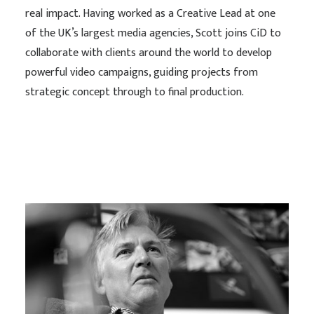
real impact. Having worked as a Creative Lead at one
of the UK’s largest media agencies, Scott joins CiD to
collaborate with clients around the world to develop
powerful video campaigns, guiding projects from
strategic concept through to final production.