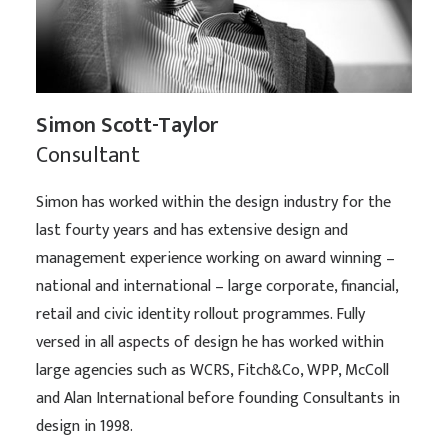
Simon Scott-Taylor
Consultant
Simon has worked within the design industry for the
last fourty years and has extensive design and
management experience working on award winning –
national and international – large corporate, financial,
retail and civic identity rollout programmes. Fully
versed in all aspects of design he has worked within
large agencies such as WCRS, Fitch&Co, WPP, McColl
and Alan International before founding Consultants in
design in 1998.