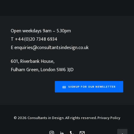
Open weekdays 9am – 5.30pm
T
+44(0)20 7348 6934
E
enquiries@consultantsindesign.co.uk
601, Riverbank House,
Fulham Green, London SW6 3JD
SIGNUP FOR OUR NEWSLETTER
©
2026 Consultants in Design. All rights reserved.
Privacy Policy