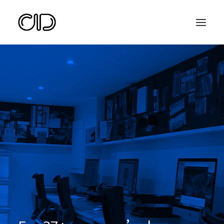
Search