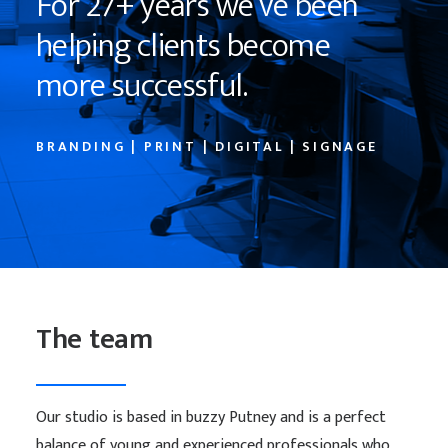
F
o
r
2
7
+
y
e
a
r
s
w
e
’
v
e
b
e
e
n
h
e
l
p
i
n
g
c
l
i
e
n
t
s
b
e
c
o
m
e
m
o
r
e
s
u
c
c
e
s
s
f
u
l
.
BRANDING | PRINT | DIGITAL | SIGNAGE
The team
Our studio is based in buzzy Putney and is a perfect
balance of young and experienced professionals who