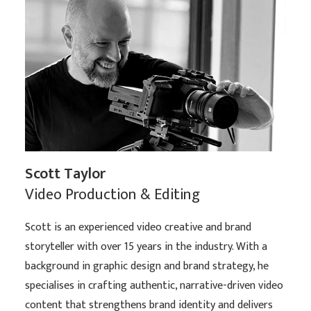
Scott Taylor
Video Production & Editing
Scott is an experienced video creative and brand
storyteller with over 15 years in the industry. With a
background in graphic design and brand strategy, he
specialises in crafting authentic, narrative-driven video
content that strengthens brand identity and delivers