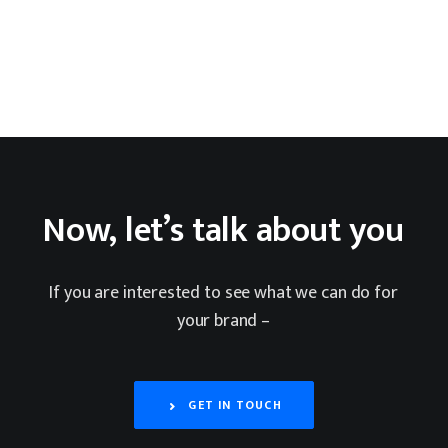
Now,
let’s
talk
about
you
If
you
are
interested
to
see
what
we
can
do
for
your
brand
–
GET IN TOUCH