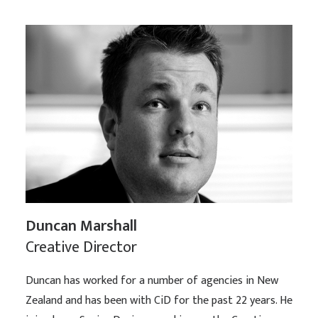
Duncan Marshall
Creative Director
Duncan has worked for a number of agencies in New
Zealand and has been with CiD for the past 22 years. He