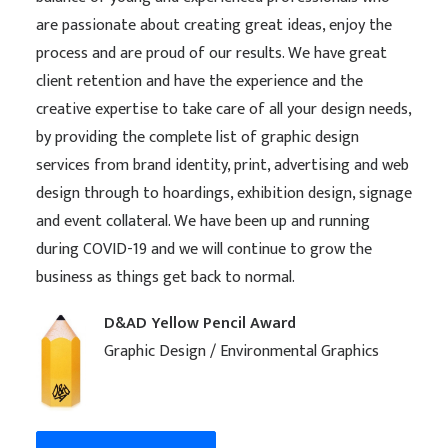
are passionate about creating great ideas, enjoy the
process and are proud of our results. We have great
client retention and have the experience and the
creative expertise to take care of all your design needs,
by providing the complete list of graphic design
services from brand identity, print, advertising and web
design through to hoardings, exhibition design, signage
and event collateral. We have been up and running
during COVID-19 and we will continue to grow the
business as things get back to normal.
D&AD Yellow Pencil Award
Graphic Design / Environmental Graphics