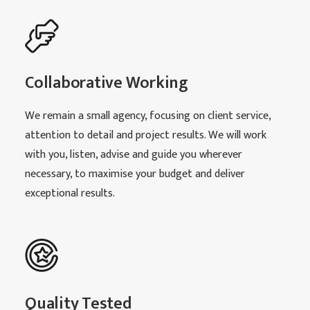
Collaborative Working
We remain a small agency, focusing on client service,
attention to detail and project results. We will work
with you, listen, advise and guide you wherever
necessary, to maximise your budget and deliver
exceptional results.
Quality Tested