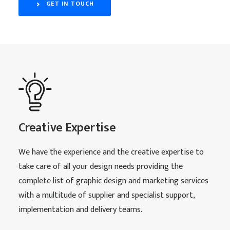
GET IN TOUCH
Creative Expertise
We have the experience and the creative expertise to
take care of all your design needs providing the
complete list of graphic design and marketing services
with a multitude of supplier and specialist support,
implementation and delivery teams.