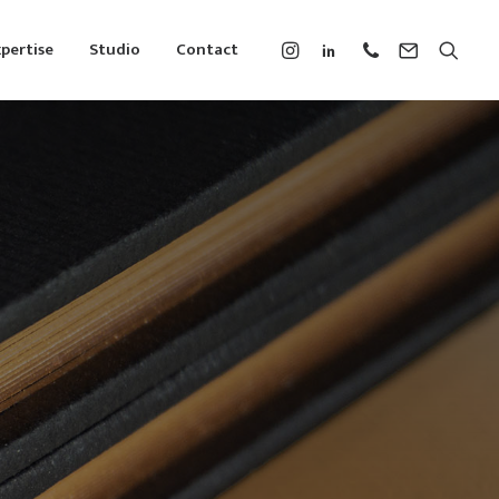
pertise
Studio
Contact