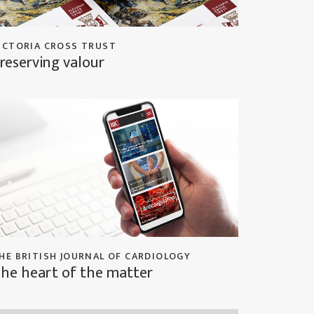
ICTORIA CROSS TRUST
reserving valour
HE BRITISH JOURNAL OF CARDIOLOGY
he heart of the matter