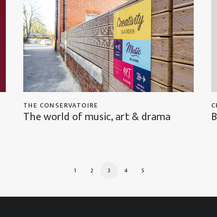
THE CONSERVATOIRE
C
The world of music, art & drama
B
1
2
3
4
5