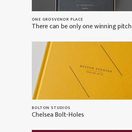
ONE GROSVENOR PLACE
There can be only one winning pitch
BOLTON STUDIOS
Chelsea Bolt-Holes