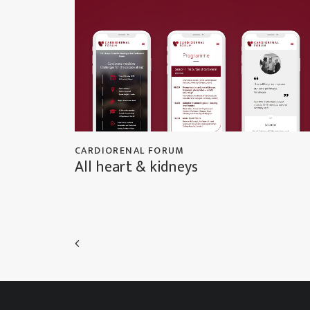
CARDIORENAL FORUM
All heart & kidneys