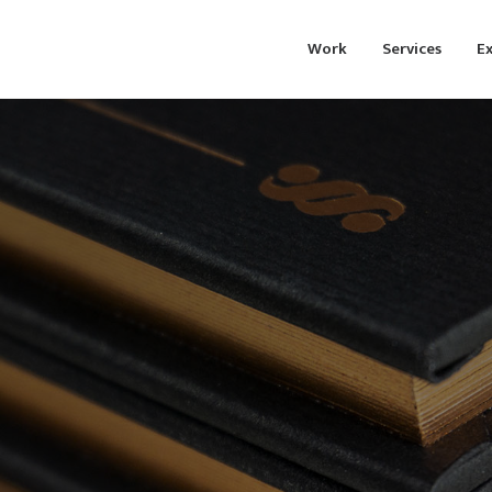
Work
Services
Ex