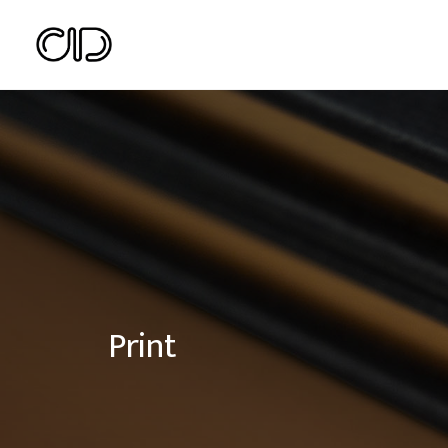
Print