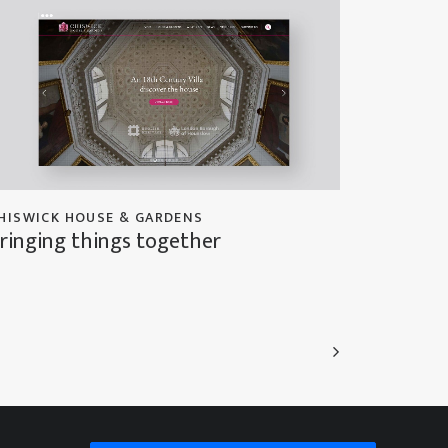
HISWICK HOUSE & GARDENS
ringing things together