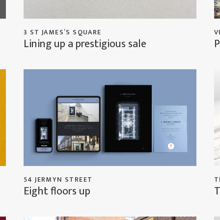
3 ST JAMES’S SQUARE
V
Lining up a prestigious sale
P
54 JERMYN STREET
T
Eight floors up
T