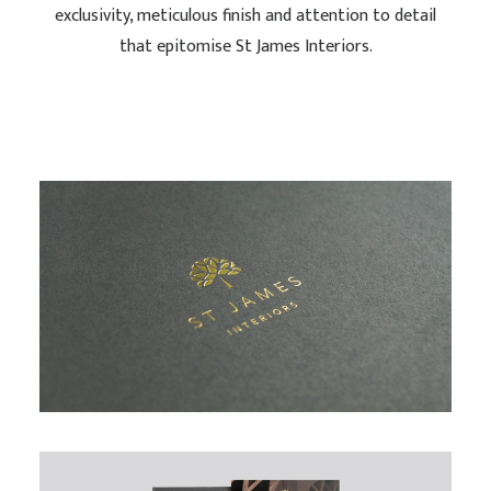
exclusivity, meticulous finish and attention to detail
that epitomise St James Interiors.