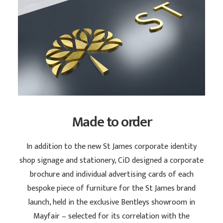
Made to order
In addition to the new St James corporate identity
shop signage and stationery, CiD designed a corporate
brochure and individual advertising cards of each
bespoke piece of furniture for the St James brand
launch, held in the exclusive Bentleys showroom in
Mayfair – selected for its correlation with the