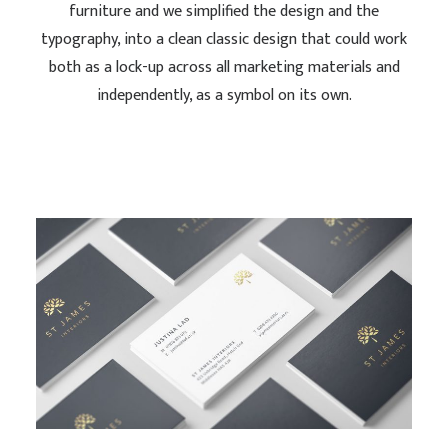
furniture and we simplified the design and the
typography, into a clean classic design that could work
both as a lock-up across all marketing materials and
independently, as a symbol on its own.