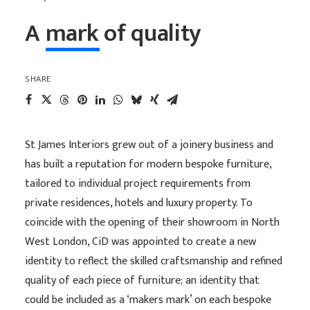
A
mark
of
quality
SHARE
St James Interiors grew out of a joinery business and
has built a reputation for modern bespoke furniture,
tailored to individual project requirements from
private residences, hotels and luxury property. To
coincide with the opening of their showroom in North
West London, CiD was appointed to create a new
identity to reflect the skilled craftsmanship and refined
quality of each piece of furniture; an identity that
could be included as a ‘makers mark’ on each bespoke