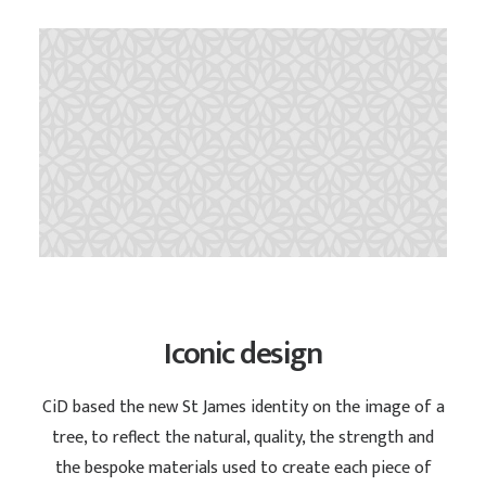
Iconic design
CiD based the new St James identity on the image of a
tree, to reflect the natural, quality, the strength and
the bespoke materials used to create each piece of