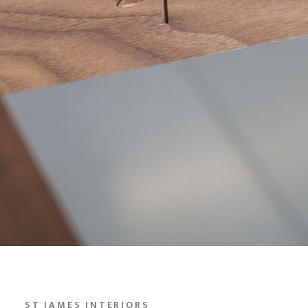
ST JAMES INTERIORS