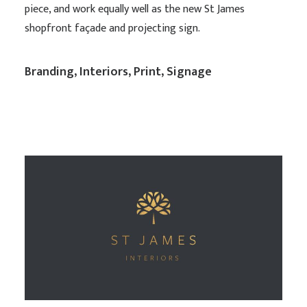
piece, and work equally well as the new St James
shopfront façade and projecting sign.
Branding
,
Interiors
,
Print
,
Signage