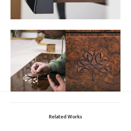
Related Works