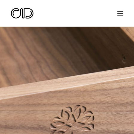
Search