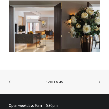
Heralding ‘The New Country House’
PORTFOLIO
Open weekdays 9am – 5.30pm