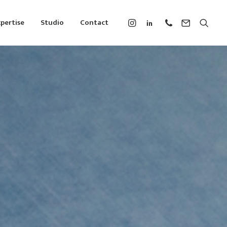
pertise
Studio
Contact