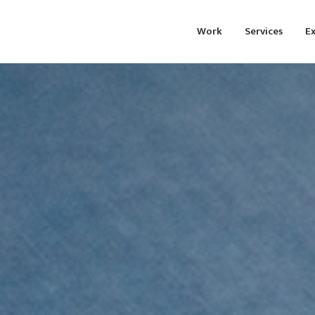
Work
Services
Ex