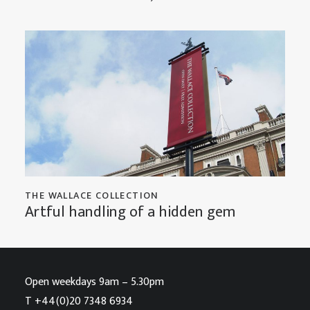
THE WALLACE COLLECTION
Artful handling of a hidden gem
Open weekdays 9am – 5.30pm
T
+44(0)20 7348 6934