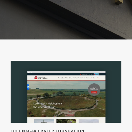
LOCHNAGAR CRATER FOUNDATION