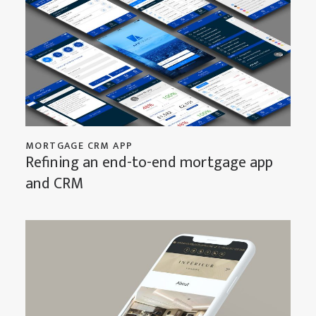
MORTGAGE CRM APP
Refining an end-to-end mortgage app
and CRM