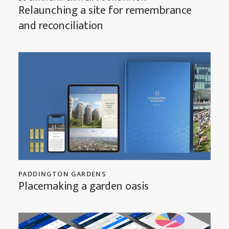
Relaunching a site for remembrance
and reconciliation
PADDINGTON GARDENS
Placemaking a garden oasis