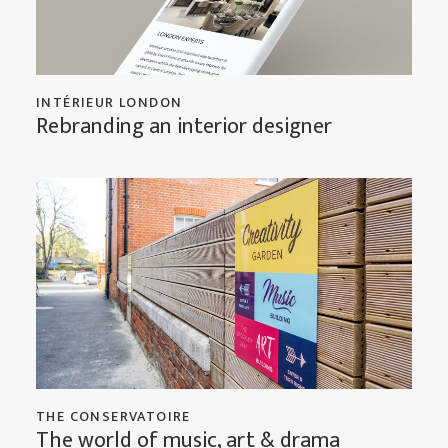
INTÉRIEUR LONDON
Rebranding an interior designer
THE CONSERVATOIRE
The world of music, art & drama