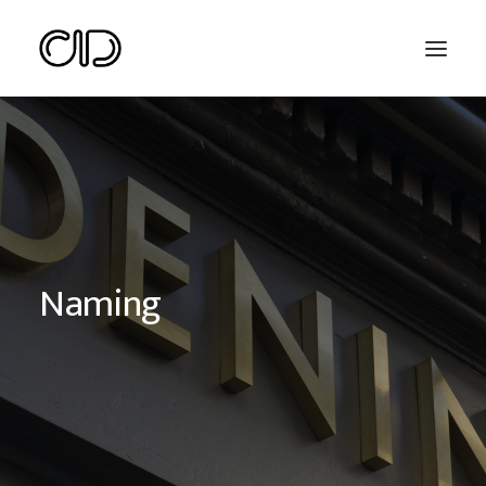
Naming
Search